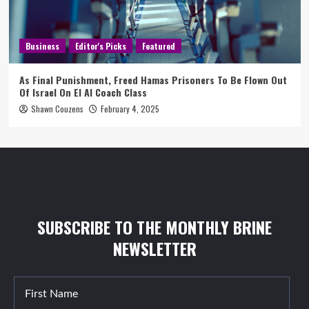
Business
Editor's Picks
Featured
As Final Punishment, Freed Hamas Prisoners To Be Flown Out
Of Israel On El Al Coach Class
Shawn Couzens
February 4, 2025
SUBSCRIBE TO THE MONTHLY BRINE
NEWSLETTER