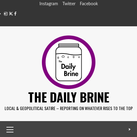
Instagram
Twitter
Facebook
THE DAILY BRINE
LOCAL & GEOPOLITICAL SATIRE – REPORTING ON WHATEVER RISES TO THE TOP
>