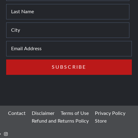
Contact
Disclaimer
Terms of Use
Privacy Policy
Refund and Returns Policy
Store