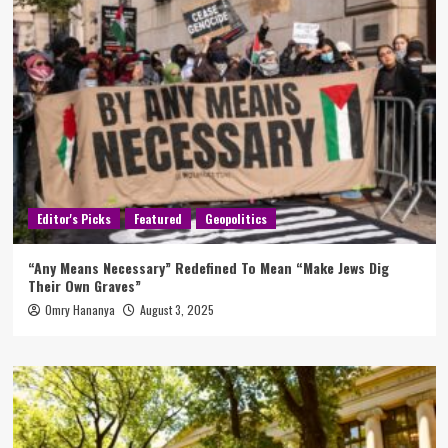
Editor's Picks
Featured
Geopolitics
“Any Means Necessary” Redefined To Mean “Make Jews Dig
Their Own Graves”
Omry Hananya
August 3, 2025