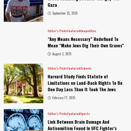
Gaza
September 25, 2025
Editor's Picks
Featured
Geopolitics
“Any Means Necessary” Redefined To
Mean “Make Jews Dig Their Own Graves”
August 3, 2025
Editor's Picks
Featured
Schools
Harvard Study Finds Statute of
Limitations on Land-Back Rights To Be
One Day Less Than It Took The Jews
February 17, 2025
Editor's Picks
Featured
Sports
Link Between Brain Damage And
Antisemitism Found In UFC Fighter’s