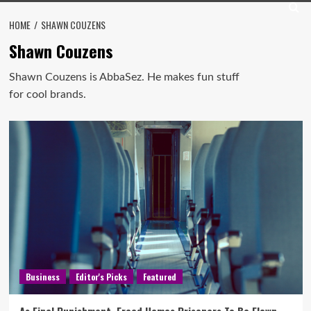
HOME
SHAWN COUZENS
Shawn Couzens
Shawn Couzens is AbbaSez. He makes fun stuff
for cool brands.
Business
Editor's Picks
Featured