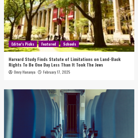
Editor's Picks
Featured
Schools
Harvard Study Finds Statute of Limitations on Land-Back
Rights To Be One Day Less Than It Took The Jews
Omry Hananya
February 17, 2025