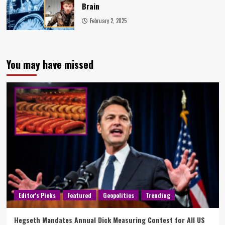
Brain
February 2, 2025
You may have missed
Editor's Picks
Featured
Geopolitics
Trending
Hegseth Mandates Annual Dick Measuring Contest for All US