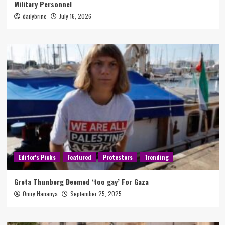
Military Personnel
dailybrine
July 16, 2026
Editor's Picks
Featured
Protestors
Trending
Greta Thunberg Deemed ‘too gay’ For Gaza
Omry Hananya
September 25, 2025