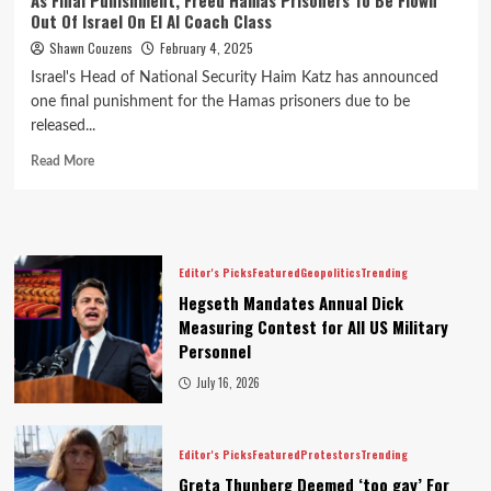
As Final Punishment, Freed Hamas Prisoners To Be Flown
Out Of Israel On El Al Coach Class
Shawn Couzens
February 4, 2025
Israel's Head of National Security Haim Katz has announced
one final punishment for the Hamas prisoners due to be
released...
Read More
Editor's Picks
Featured
Geopolitics
Trending
Hegseth Mandates Annual Dick
Measuring Contest for All US Military
Personnel
July 16, 2026
Editor's Picks
Featured
Protestors
Trending
Greta Thunberg Deemed ‘too gay’ For