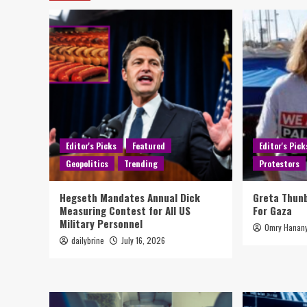
Editor's Picks
Featured
Editor's Pick
Geopolitics
Trending
Protestors
Hegseth Mandates Annual Dick
Greta Thun
Measuring Contest for All US
For Gaza
Military Personnel
Omry Hanan
dailybrine
July 16, 2026