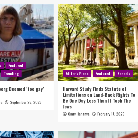
s
Featured
Trending
Editor's Picks
Featured
Schools
berg Deemed ‘too gay’
Harvard Study Finds Statute of
Limitations on Land-Back Rights To
Be One Day Less Than It Took The
ya
September 25, 2025
Jews
Omry Hananya
February 17, 2025