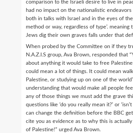
comparison to the Israeli desire to live in peac
had no impact on the nationalistic endeavors o
both in talks with Israel and in the eyes of th
method or way, regardless of type’. meaning
Jews dig their own graves falls under that defi
When probed by the Committee on if they trul
N.A.Z.I.S group, Ava Brown, responded that “
about anything it would take to free Palestin
could mean a lot of things. It could mean walk
Palestine, or studying up on one of the world
understanding that would make all people feel
any of those things we must add the grave thi
questions like ‘do you really mean it?’ or ‘isn
can change the definition before the BBC gets
cite you as evidence as to why this is actuall
of Palestine!” urged Ava Brown.