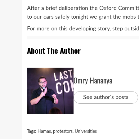
After a brief deliberation the Oxford Committe
to our cars safely tonight we grant the mobs t
For more on this developing story, step outs
About The Author
Omry Hananya
See author's posts
Tags:
Hamas
,
protestors
,
Universities