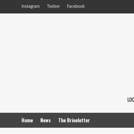
Instagram
Twitter
Facebook
LOC
Home
News
The Brineletter