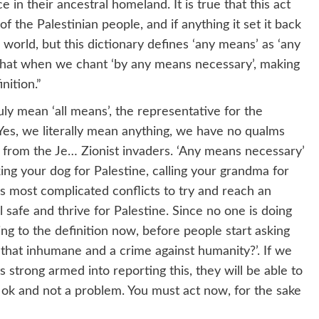
e in their ancestral homeland. It is true that this act
f the Palestinian people, and if anything it set it back
e world, but this dictionary defines ‘any means’ as ‘any
 that when we chant ‘by any means necessary’, making
nition.”
y mean ‘all means’, the representative for the
Yes, we literally mean anything, we have no qualms
e from the Je… Zionist invaders. ‘Any means necessary’
ing your dog for Palestine, calling your grandma for
’s most complicated conflicts to try and reach an
 safe and thrive for Palestine. Since no one is doing
ng to the definition now, before people start asking
’t that inhumane and a crime against humanity?’. If we
 strong armed into reporting this, they will be able to
y ok and not a problem. You must act now, for the sake