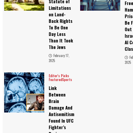
Statute of
Fre
Limitations
Ham
on Land-
Pris
Back Rights
Be F
To Be One
Out
Day Less
Isra
Than It Took
Al C
The Jews
Clas
February 17,
Fe
2025
2025
Editor's Picks
Featured
Sports
Link
Between
Brain
Damage And
Antisemitism
Found In UFC
Fighter’s