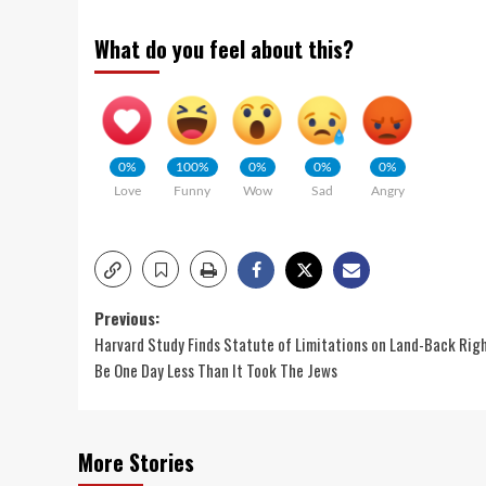
What do you feel about this?
0%
100%
0%
0%
0%
Love
Funny
Wow
Sad
Angry
Previous:
Harvard Study Finds Statute of Limitations on Land-Back Rig
Be One Day Less Than It Took The Jews
More Stories