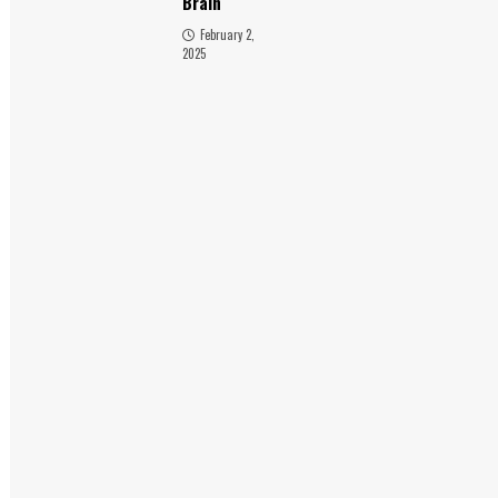
Brain
February 2,
2025