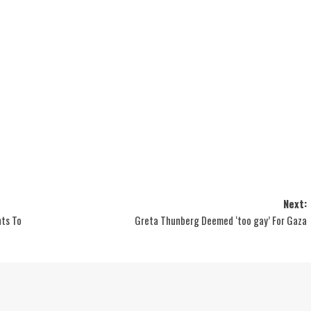
Next:
hts To
Greta Thunberg Deemed ‘too gay’ For Gaza