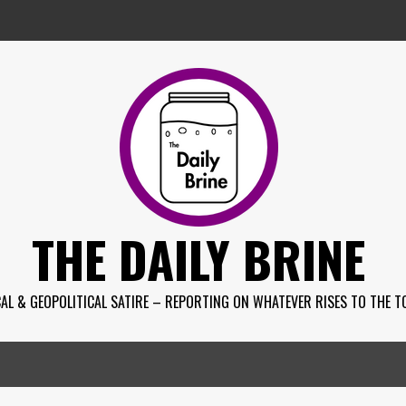
THE DAILY BRINE
AL & GEOPOLITICAL SATIRE – REPORTING ON WHATEVER RISES TO THE T