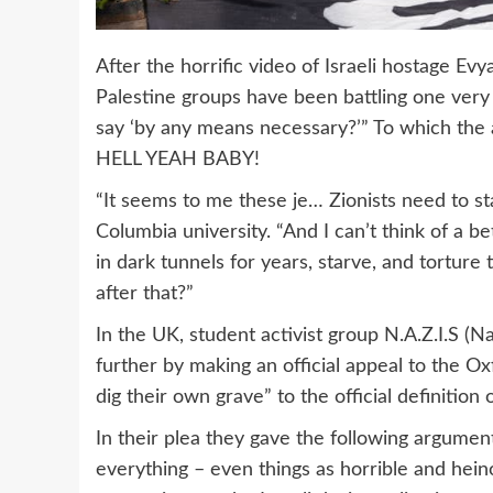
After the horrific video of Israeli hostage Ev
Palestine groups have been battling one ver
say ‘by any means necessary?’” To which the
HELL YEAH BABY!
“It seems to me these je… Zionists need to st
Columbia university. “And I can’t think of a b
in dark tunnels for years, starve, and tortur
after that?”
In the UK, student activist group N.A.Z.I.S (Na
further by making an official appeal to the 
dig their own grave” to the official definitio
In their plea they gave the following argume
everything – even things as horrible and hei