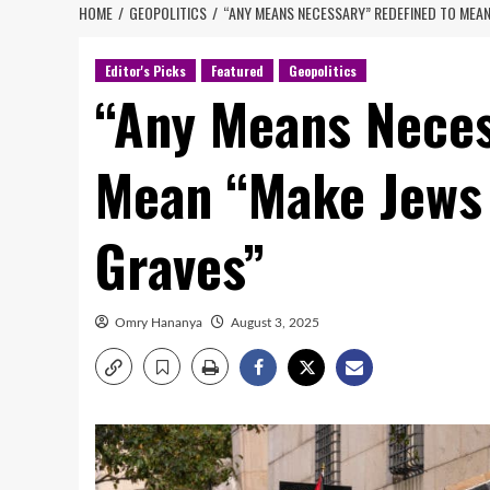
HOME
GEOPOLITICS
“ANY MEANS NECESSARY” REDEFINED TO MEAN
Editor's Picks
Featured
Geopolitics
“Any Means Neces
Mean “Make Jews 
Graves”
Omry Hananya
August 3, 2025