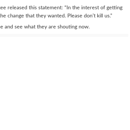
e released this statement: “In the interest of getting
he change that they wanted. Please don’t kill us.”
ide and see what they are shouting now.