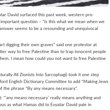
yatar David surfaced this past week, western pro-
y important question – “Is this what we mean when we
 answer seems to be a resounding and unequivocal
art digging their own graves” said one protestor at
etter way to free Palestine than to trap innocent people
e them. I mean how could you not want to free Palestine
turally All Zionists Into Sarcophagi) took it one step
Oxford English Dictionary Committee to add “Making Jews
n of the phrase “By any means necessary”.
nt: “’any means necessary’ really means anything and
nous as what Hamas did to Evyatar David pale in