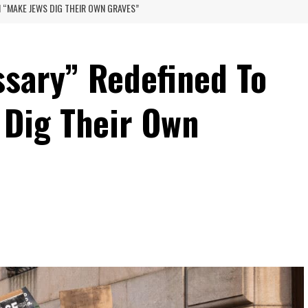
 “MAKE JEWS DIG THEIR OWN GRAVES”
sary” Redefined To
Dig Their Own