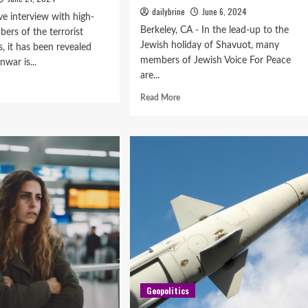
dailybrine
June 6, 2024
ve interview with high-
Berkeley, CA - In the lead-up to the
ers of the terrorist
Jewish holiday of Shavuot, many
 it has been revealed
members of Jewish Voice For Peace
nwar is...
are...
Read More
Geopolitics