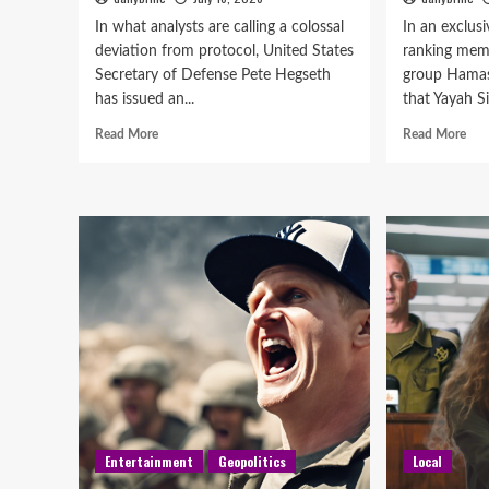
In what analysts are calling a colossal
In an exclusi
deviation from protocol, United States
ranking memb
Secretary of Defense Pete Hegseth
group Hamas,
has issued an...
that Yayah Si
Read More
Read More
Entertainment
Geopolitics
Local