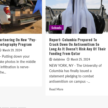
Schools
artnering On New “Pay-
Report: Columbia Prepared To
Photography Program
Crack Down On Antisemitism So
Long As It Doesn’t Risk Any Of Their
March 29, 2024
Funding From Qatar
 Putting down your
dailybrine
March 25, 2024
ke photos in the middle
NEW YORK, NY - The University of
 infiltration is nerve-
Columbia has finally issued a
he...
statement pledging to combat
antisemitism on campus -...
Read More