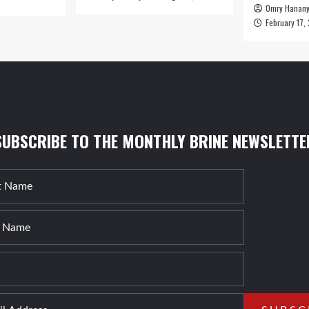
Omry Hanan
February 17,
SUBSCRIBE TO THE MONTHLY BRINE NEWSLETTE