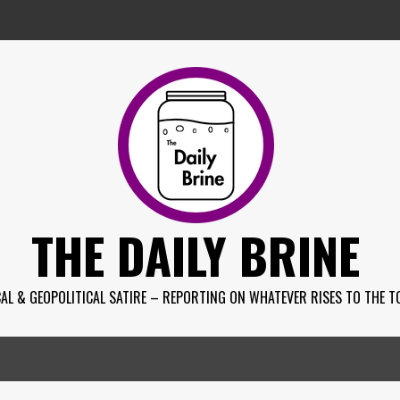
THE DAILY BRINE
AL & GEOPOLITICAL SATIRE – REPORTING ON WHATEVER RISES TO THE T