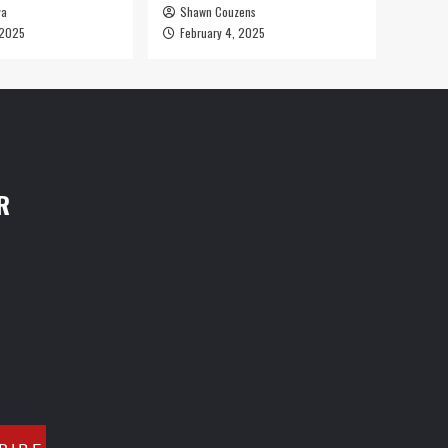
ya
Shawn Couzens
 2025
February 4, 2025
R