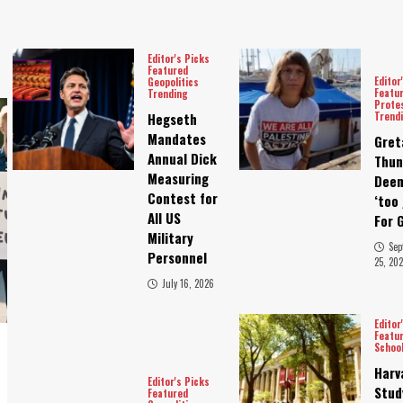
Editor's Picks
Featured
Editor
Geopolitics
Featu
Trending
Prote
Trend
Hegseth
Mandates
Gret
Annual Dick
Thun
Measuring
Dee
Contest for
‘too 
All US
For 
Military
Sep
Personnel
25, 202
July 16, 2026
Editor
Featu
Schoo
Harv
Editor's Picks
Stud
Featured