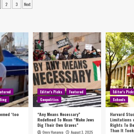
2
3
Next
atured
Editor's Picks
Featured
Editor's Pick
ding
Geopolitics
Schools
eemed ‘too
“Any Means Necessary”
Harvard Stud
Redefined To Mean “Make Jews
Limitations
Dig Their Own Graves”
Rights To Be
Than It Took
Omry Hananya
August 3, 2025
5