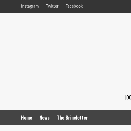
Instagram
Twitter
Facebook
LOC
Home
News
The Brineletter