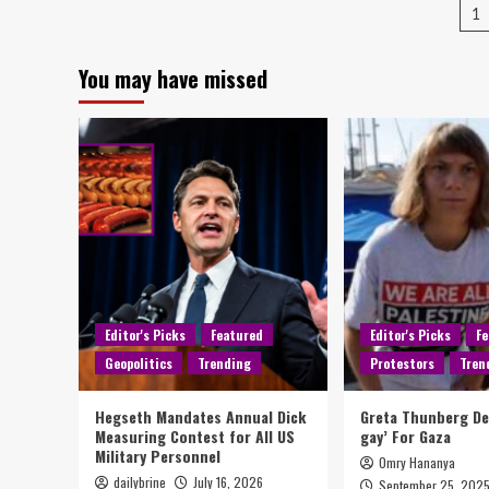
1
You may have missed
Editor's Picks
Featured
Editor's Picks
Fe
Geopolitics
Trending
Protestors
Tren
Hegseth Mandates Annual Dick
Greta Thunberg D
Measuring Contest for All US
gay’ For Gaza
Military Personnel
Omry Hananya
dailybrine
July 16, 2026
September 25, 202