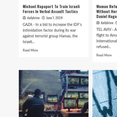
Michael Rapaport To Train Israeli
Woman Refu
Forces In Verbal Assault Tactics
Without He
Daniel Haga
dailybrine
June 1, 2024
dailybrine
GAZA - In a bid to increase the IDF's
TEL AVIV - 
intimidation factor during its war
flight to Am
against terrorist group Hamas, the
Internationa
Israeli...
refused...
Read More
Read More