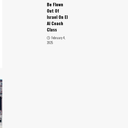
Be Flown
Out Of
Israel On El
Al Coach
Class
February 4,
2025