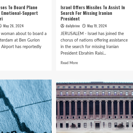
ses To Board Plane
Israel Offers Missiles To Assist In
r Emotional-Support
Search For Missing Iranian
ri
President
May 26, 2024
dailybrine
May 19, 2024
A woman about to board a
JERUSALEM - Israel has joined the
sterdam at Ben Gurion
chorus of nations offering assistance
l Airport has reportedly
in the search for missing Iranian
President Ebrahim Raisi...
Read More