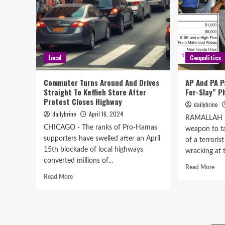
Local
Geopolitics
Commuter Turns Around And Drives
AP And PA P
Straight To Keffieh Store After
For-Slay” 
Protest Closes Highway
dailybrine
dailybrine
April 16, 2024
RAMALLAH -
CHICAGO - The ranks of Pro-Hamas
weapon to ta
supporters have swelled after an April
of a terrorist
15th blockade of local highways
wracking at t
converted millions of...
Read More
Read More