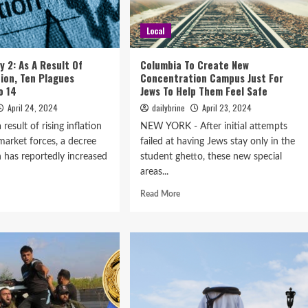
Local
y 2: As A Result Of
Columbia To Create New
tion, Ten Plagues
Concentration Campus Just For
o 14
Jews To Help Them Feel Safe
April 24, 2024
dailybrine
April 23, 2024
result of rising inflation
NEW YORK - After initial attempts
market forces, a decree
failed at having Jews stay only in the
 has reportedly increased
student ghetto, these new special
areas...
Read More