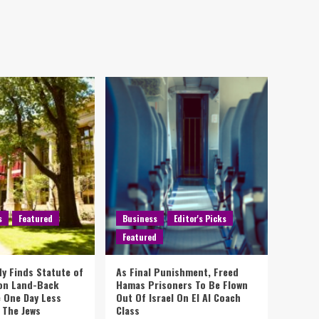
s
Featured
Business
Editor's Picks
Featured
y Finds Statute of
As Final Punishment, Freed
 on Land-Back
Hamas Prisoners To Be Flown
 One Day Less
Out Of Israel On El Al Coach
 The Jews
Class