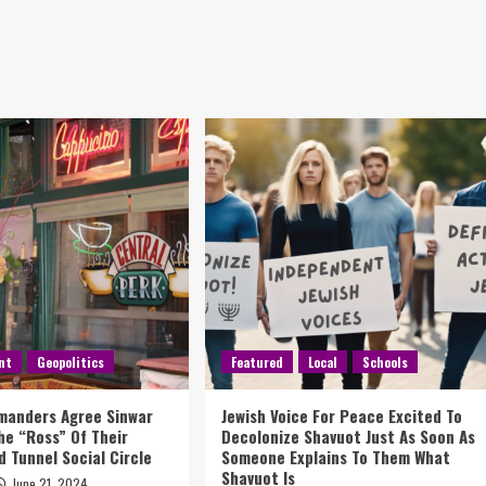
nt
Geopolitics
Featured
Local
Schools
anders Agree Sinwar
Jewish Voice For Peace Excited To
The “Ross” Of Their
Decolonize Shavuot Just As Soon As
 Tunnel Social Circle
Someone Explains To Them What
Shavuot Is
June 21, 2024