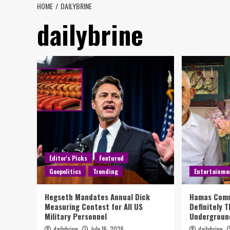
HOME
DAILYBRINE
dailybrine
Editor's Picks
Featured
Geopolitics
Trending
Entertainme
Hegseth Mandates Annual Dick
Hamas Comm
Measuring Contest for All US
Definitely 
Military Personnel
Underground
dailybrine
July 16, 2026
dailybrine