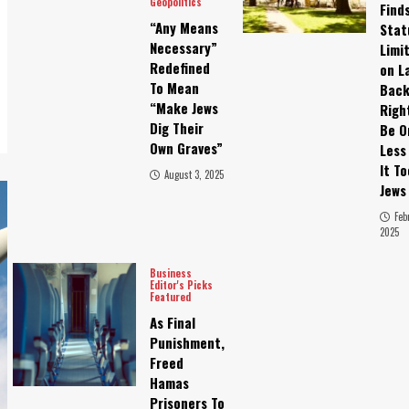
Geopolitics
Find
“Any Means
Stat
Necessary”
Limi
Redefined
on L
To Mean
Bac
“Make Jews
Righ
Dig Their
Be O
Own Graves”
Less
It T
August 3, 2025
Jews
Feb
2025
Business
Editor's Picks
Featured
As Final
Punishment,
Freed
Hamas
Prisoners To