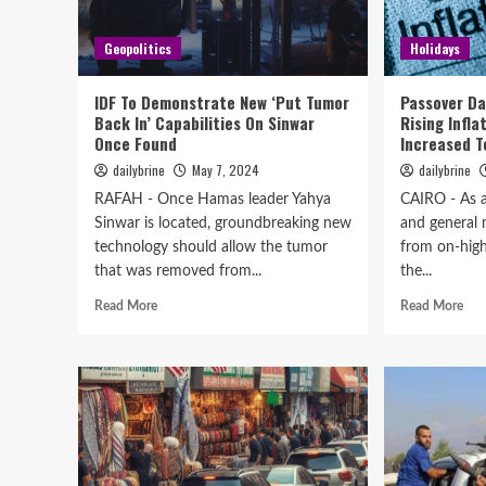
Geopolitics
Holidays
IDF To Demonstrate New ‘Put Tumor
Passover Da
Back In’ Capabilities On Sinwar
Rising Infla
Once Found
Increased T
dailybrine
May 7, 2024
dailybrine
RAFAH - Once Hamas leader Yahya
CAIRO - As a 
Sinwar is located, groundbreaking new
and general 
technology should allow the tumor
from on-high
that was removed from...
the...
Read More
Read More