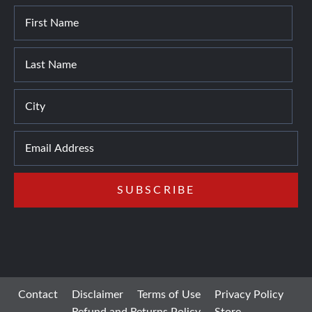
Contact
Disclaimer
Terms of Use
Privacy Policy