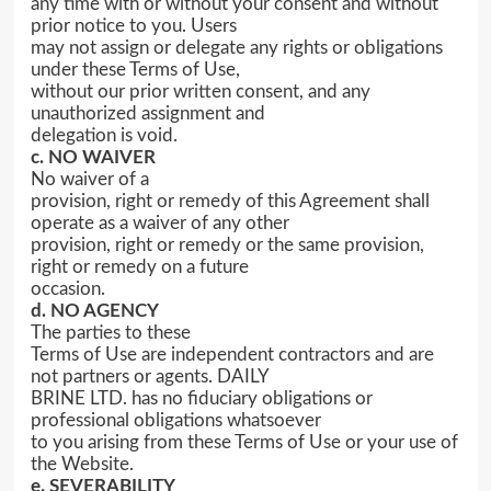
any time with or without your consent and without
prior notice to you. Users
may not assign or delegate any rights or obligations
under these Terms of Use,
without our prior written consent, and any
unauthorized assignment and
delegation is void.
c. NO WAIVER
No waiver of a
provision, right or remedy of this Agreement shall
operate as a waiver of any other
provision, right or remedy or the same provision,
right or remedy on a future
occasion.
d. NO AGENCY
The parties to these
Terms of Use are independent contractors and are
not partners or agents. DAILY
BRINE LTD. has no fiduciary obligations or
professional obligations whatsoever
to you arising from these Terms of Use or your use of
the Website.
e. SEVERABILITY