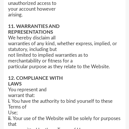
unauthorized access to
your account however
arising.
11. WARRANTIES AND
REPRESENTATIONS
We hereby disclaim all
warranties of any kind, whether express, implied, or
statutory, including but
not limited to implied warranties as to
merchantability or fitness for a
particular purpose as they relate to the Website.
12. COMPLIANCE WITH
LAWS
You represent and
warrant that:
i.
You have the authority to bind yourself to these
Terms of
Use;
ii.
Your use of the Website will be solely for purposes
that