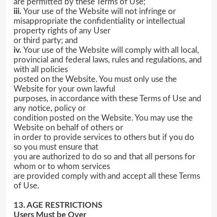
are permitted by these Terms of Use;
iii.
Your use of the Website will not infringe or
misappropriate the confidentiality or intellectual
property rights of any User
or third party; and
iv.
Your use of the Website will comply with all local,
provincial and federal laws, rules and regulations, and
with all policies
posted on the Website. You must only use the
Website for your own lawful
purposes, in accordance with these Terms of Use and
any notice, policy or
condition posted on the Website. You may use the
Website on behalf of others or
in order to provide services to others but if you do
so you must ensure that
you are authorized to do so and that all persons for
whom or to whom services
are provided comply with and accept all these Terms
of Use.
13. AGE RESTRICTIONS
Users Must be Over