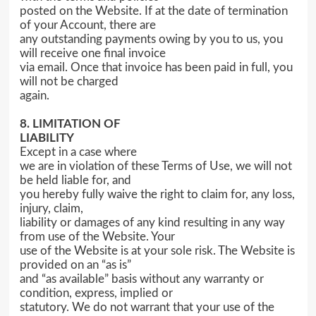
posted on the Website. If at the date of termination
of your Account, there are
any outstanding payments owing by you to us, you
will receive one final invoice
via email. Once that invoice has been paid in full, you
will not be charged
again.
8. LIMITATION OF
LIABILITY
Except in a case where
we are in violation of these Terms of Use, we will not
be held liable for, and
you hereby fully waive the right to claim for, any loss,
injury, claim,
liability or damages of any kind resulting in any way
from use of the Website. Your
use of the Website is at your sole risk. The Website is
provided on an “as is”
and “as available” basis without any warranty or
condition, express, implied or
statutory. We do not warrant that your use of the