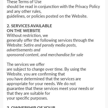
These Terms of Use
should be read in conjunction with the Privacy Policy
and any other rules,
guidelines, or policies posted on the Website.
2. SERVICES AVAILABLE
ON THE WEBSITE
Without restriction, we
generally offer the following services through the
Website:
Satire and parody media posts,
advertisements and
sponsored content, and
merchandise for sale
The services we offer
are subject to change over time. By using the
Website, you are confirming that
you have determined that the services are
appropriate for your needs. We do not
guarantee that these services meet your needs or
that they are suitable for
your specific purposes.
3. OWNERSHIP OF YOUR