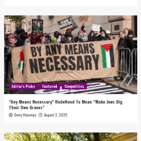
Editor's Picks
Featured
Geopolitics
“Any Means Necessary” Redefined To Mean “Make Jews Dig
Their Own Graves”
Omry Hananya
August 3, 2025