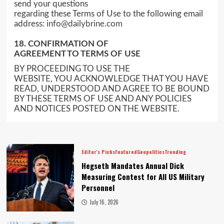
send your questions
regarding these Terms of Use to the following email
address:
info@dailybrine.com
18. CONFIRMATION OF
AGREEMENT TO TERMS OF USE
BY PROCEEDING TO USE THE
WEBSITE, YOU ACKNOWLEDGE THAT YOU HAVE
READ, UNDERSTOOD AND AGREE TO BE BOUND
BY THESE TERMS OF USE AND ANY POLICIES
AND NOTICES POSTED ON THE WEBSITE.
Editor's Picks
Featured
Geopolitics
Trending
Hegseth Mandates Annual Dick
Measuring Contest for All US Military
Personnel
July 16, 2026