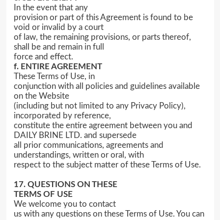
In the event that any
provision or part of this Agreement is found to be
void or invalid by a court
of law, the remaining provisions, or parts thereof,
shall be and remain in full
force and effect.
f. ENTIRE AGREEMENT
These Terms of Use, in
conjunction with all policies and guidelines available
on the Website
(including but not limited to any Privacy Policy),
incorporated by reference,
constitute the entire agreement between you and
DAILY BRINE LTD. and supersede
all prior communications, agreements and
understandings, written or oral, with
respect to the subject matter of these Terms of Use.
17. QUESTIONS ON THESE
TERMS OF USE
We welcome you to contact
us with any questions on these Terms of Use. You can