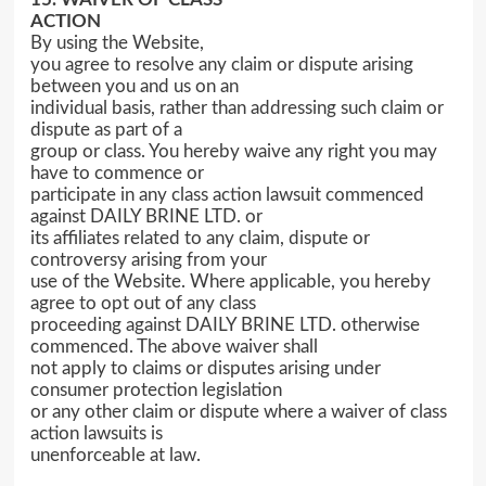
ACTION
By using the Website,
you agree to resolve any claim or dispute arising
between you and us on an
individual basis, rather than addressing such claim or
dispute as part of a
group or class. You hereby waive any right you may
have to commence or
participate in any class action lawsuit commenced
against DAILY BRINE LTD. or
its affiliates related to any claim, dispute or
controversy arising from your
use of the Website. Where applicable, you hereby
agree to opt out of any class
proceeding against DAILY BRINE LTD. otherwise
commenced. The above waiver shall
not apply to claims or disputes arising under
consumer protection legislation
or any other claim or dispute where a waiver of class
action lawsuits is
unenforceable at law.