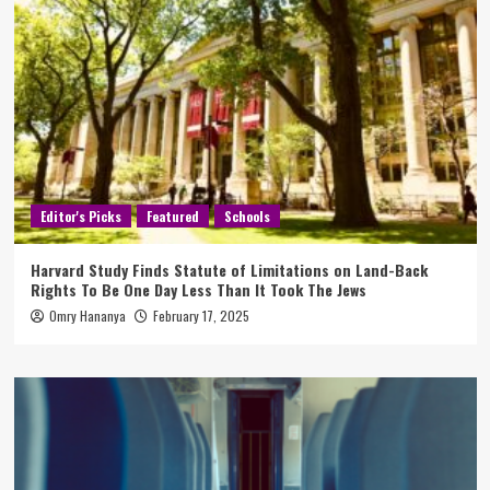
Editor's Picks
Featured
Schools
Harvard Study Finds Statute of Limitations on Land-Back
Rights To Be One Day Less Than It Took The Jews
Omry Hananya
February 17, 2025