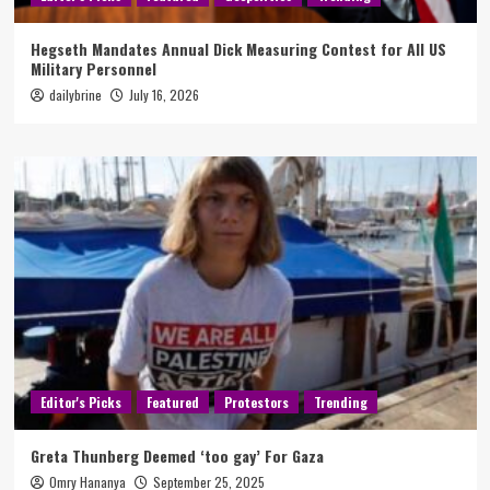
Hegseth Mandates Annual Dick Measuring Contest for All US
Military Personnel
dailybrine
July 16, 2026
Editor's Picks
Featured
Protestors
Trending
Greta Thunberg Deemed ‘too gay’ For Gaza
Omry Hananya
September 25, 2025