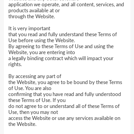
application we operate, and all content, services, and
products available at or
through the Website.
It is very important
that you read and fully understand these Terms of
Use before using the Website.
By agreeing to these Terms of Use and using the
Website, you are entering into
a legally binding contract which will impact your
rights.
By accessing any part of
the Website, you agree to be bound by these Terms
of Use. You are also
confirming that you have read and fully understood
these Terms of Use. If you
do not agree to or understand all of these Terms of
Use, then you may not
access the Website or use any services available on
the Website.