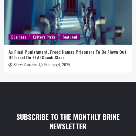
Business
Editor's Picks
Featured
As Final Punishment, Freed Hamas Prisoners To Be Flown Out
Of Israel On El Al Coach Class
Shawn Couzens
February 4, 2025
SUBSCRIBE TO THE MONTHLY BRINE
NEWSLETTER