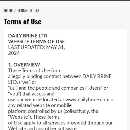
HOME
TERMS OF USE
Terms of Use
DAILY BRINE LTD.
WEBSITE TERMS OF USE
LAST UPDATED: MAY 31,
2024
1. OVERVIEW
These Terms of Use form
a legally binding contract between DAILY BRINE
LTD. (“we” or
“us”) and the people and companies (“Users” or
“you”) that access and
use our website located at www.dailybrine.com or
any related website or mobile
platform controlled by us (collectively, the
“Website”). These Terms
of Use apply to all services provided through our
Website and any other software