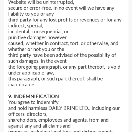
Website will be uninterrupted,
secure or error-free. In no event will we have any
liability to you or any
third party for any lost profits or revenues or for any
indirect, special,
incidental, consequential, or
punitive damages however
caused, whether in contract, tort, or otherwise, and
whether or not you or the
third party have been advised of the possibility of
such damages. In the event
the foregoing paragraph, or any part thereof, is void
under applicable law,
this paragraph, or such part thereof, shall be
inapplicable.
9. INDEMNIFICATION
You agree to indemnify
and hold harmless DAILY BRINE LTD., including our
officers, directors,
shareholders, employees and agents, from and
against any and all claims and
expenses, including legal fees and disbursements,