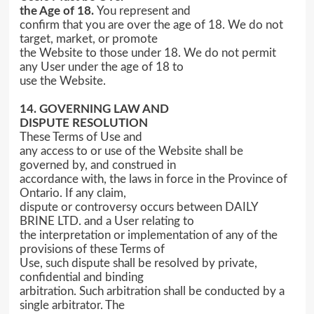
the Age of 18.
You represent and
confirm that you are over the age of 18. We do not
target, market, or promote
the Website to those under 18. We do not permit
any User under the age of 18 to
use the Website.
14. GOVERNING LAW AND
DISPUTE RESOLUTION
These Terms of Use and
any access to or use of the Website shall be
governed by, and construed in
accordance with, the laws in force in the Province of
Ontario. If any claim,
dispute or controversy occurs between DAILY
BRINE LTD. and a User relating to
the interpretation or implementation of any of the
provisions of these Terms of
Use, such dispute shall be resolved by private,
confidential and binding
arbitration. Such arbitration shall be conducted by a
single arbitrator. The