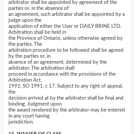
arbitrator shall be appointed by agreement of the
parties or, in the absence of
an agreement, such arbitrator shall be appointed by a
judge upon the
application of either the User or DAILY BRINE LTD.
Arbitration shall be held in
the Province of Ontario, unless otherwise agreed by
the parties. The
arbitration procedure to be followed shall be agreed
by the parties or, in
absence of an agreement, determined by the
arbitrator. The arbitration shall
proceed in accordance with the provisions of the
Arbitration Act,
1991
, SO 1991, c 17. Subject to any right of appeal,
the
decision arrived at by the arbitrator shall be final and
binding. Judgment upon
the award rendered by the arbitrator may be entered
in any court having
jurisdiction.
15. WAIVER OF CLASS