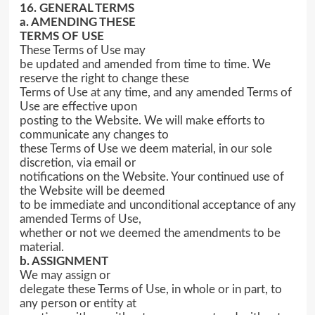
16. GENERAL TERMS
a. AMENDING THESE
TERMS OF USE
These Terms of Use may
be updated and amended from time to time. We
reserve the right to change these
Terms of Use at any time, and any amended Terms of
Use are effective upon
posting to the Website. We will make efforts to
communicate any changes to
these Terms of Use we deem material, in our sole
discretion, via email or
notifications on the Website. Your continued use of
the Website will be deemed
to be immediate and unconditional acceptance of any
amended Terms of Use,
whether or not we deemed the amendments to be
material.
b. ASSIGNMENT
We may assign or
delegate these Terms of Use, in whole or in part, to
any person or entity at