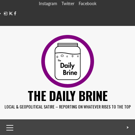
Instagram
Twitter
Facebook
THE DAILY BRINE
LOCAL & GEOPOLITICAL SATIRE – REPORTING ON WHATEVER RISES TO THE TOP
>