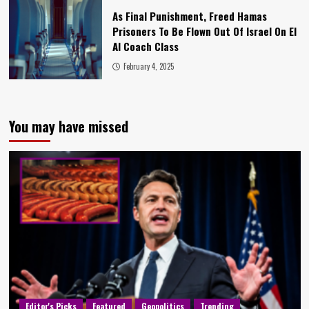
As Final Punishment, Freed Hamas
Prisoners To Be Flown Out Of Israel On El
Al Coach Class
February 4, 2025
You may have missed
Editor's Picks
Featured
Geopolitics
Trending