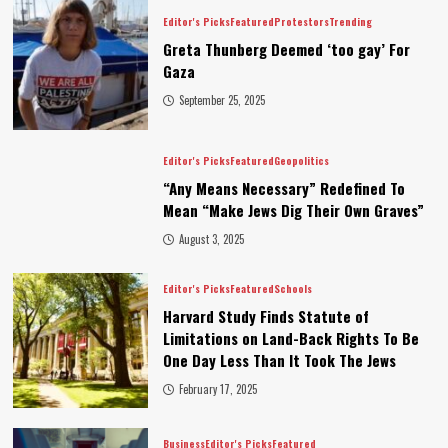
Editor's Picks
Featured
Protestors
Trending
Greta Thunberg Deemed ‘too gay’ For
Gaza
September 25, 2025
Editor's Picks
Featured
Geopolitics
“Any Means Necessary” Redefined To
Mean “Make Jews Dig Their Own Graves”
August 3, 2025
Editor's Picks
Featured
Schools
Harvard Study Finds Statute of
Limitations on Land-Back Rights To Be
One Day Less Than It Took The Jews
February 17, 2025
Business
Editor's Picks
Featured