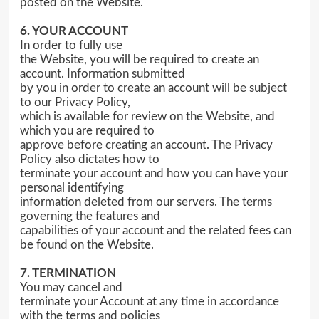
posted on the Website.
6. YOUR ACCOUNT
In order to fully use
the Website, you will be required to create an
account. Information submitted
by you in order to create an account will be subject
to our Privacy Policy,
which is available for review on the Website, and
which you are required to
approve before creating an account. The Privacy
Policy also dictates how to
terminate your account and how you can have your
personal identifying
information deleted from our servers. The terms
governing the features and
capabilities of your account and the related fees can
be found on the Website.
7. TERMINATION
You may cancel and
terminate your Account at any time in accordance
with the terms and policies