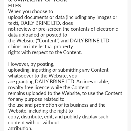
FILES
When you choose to
upload documents or data (including any images or
text), DAILY BRINE LTD. does
not review or pre-screen the contents of electronic
data uploaded or posted to
the Website (“Content”) and DAILY BRINE LTD.
claims no intellectual property
rights with respect to the Content.
However, by posting,
uploading, inputting or submitting any Content
whatsoever to the Website, you
are granting DAILY BRINE LTD. An irrevocable,
royalty free licence while the Content
remains uploaded to the Website, to use the Content
for any purpose related to
the use and promotion of its business and the
Website, including the right to
copy, distribute, edit, and publicly display such
content with or without
attribution.