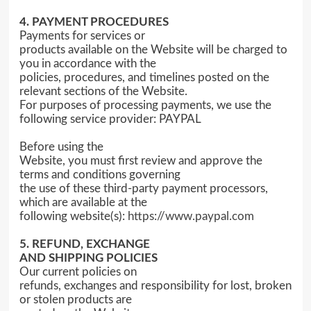
4. PAYMENT PROCEDURES
Payments for services or
products available on the Website will be charged to
you in accordance with the
policies, procedures, and timelines posted on the
relevant sections of the Website.
For purposes of processing payments, we use the
following service provider: PAYPAL
Before using the
Website, you must first review and approve the
terms and conditions governing
the use of these third-party payment processors,
which are available at the
following website(s):
https://www.paypal.com
5. REFUND, EXCHANGE
AND SHIPPING POLICIES
Our current policies on
refunds, exchanges and responsibility for lost, broken
or stolen products are