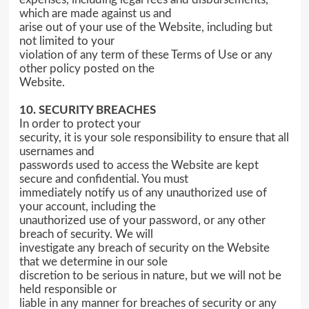
which are made against us and
arise out of your use of the Website, including but
not limited to your
violation of any term of these Terms of Use or any
other policy posted on the
Website.
10. SECURITY BREACHES
In order to protect your
security, it is your sole responsibility to ensure that all
usernames and
passwords used to access the Website are kept
secure and confidential. You must
immediately notify us of any unauthorized use of
your account, including the
unauthorized use of your password, or any other
breach of security. We will
investigate any breach of security on the Website
that we determine in our sole
discretion to be serious in nature, but we will not be
held responsible or
liable in any manner for breaches of security or any