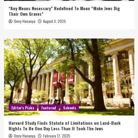
“Any Means Necessary” Redefined To Mean “Make Jews Dig
Their Own Graves”
Omry Hananya
August 3, 2025
Editor's Picks
Featured
Schools
Harvard Study Finds Statute of Limitations on Land-Back
Rights To Be One Day Less Than It Took The Jews
Omry Hananya
February 17, 2025