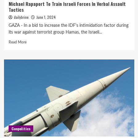
Michael Rapaport To Train Israeli Forces In Verbal Assault
Tactics
dailybrine
June 1, 2024
GAZA - In a bid to increase the IDF's intimidation factor during
its war against terrorist group Hamas, the Israeli...
Read More
Geopolitics