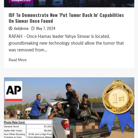
IDF To Demonstrate New ‘Put Tumor Back In’ Capabilities
On Sinwar Once Found
dailybrine
May 7, 2024
RAFAH - Once Hamas leader Yahya Sinwar is located,
groundbreaking new technology should allow the tumor that
was removed from...
Read More