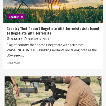
Geopolitics
Country That Doesn’t Negotiate With Terrorists Asks Israel
To Negotiate With Terrorists
dailybrine
February 15, 2024
Flag of country that doesn't negotiate with terrorists
WASHINGTON, DC - Budding militants are taking note as the
USA seeks...
Read More