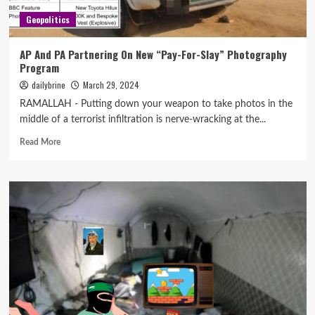
Geopolitics
AP And PA Partnering On New “Pay-For-Slay” Photography
Program
dailybrine
March 29, 2024
RAMALLAH - Putting down your weapon to take photos in the
middle of a terrorist infiltration is nerve-wracking at the...
Read More