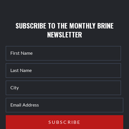
SUBSCRIBE TO THE MONTHLY BRINE
NEWSLETTER