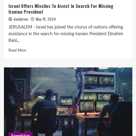
Israel Offers Missiles To Assist In Search For Missing
Iranian President
dailybrine
May 19, 2024
JERUSALEM - Israel has joined the chorus of nations offering
assistance in the search for missing Iranian President Ebrahim
Raisi...
Read More
Geopolitics