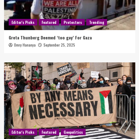
Editor's Picks
Featured
Protestors
Trending
Greta Thunberg Deemed ‘too gay’ For Gaza
Omry Hananya
September 25, 2025
Editor's Picks
Featured
Geopolitics