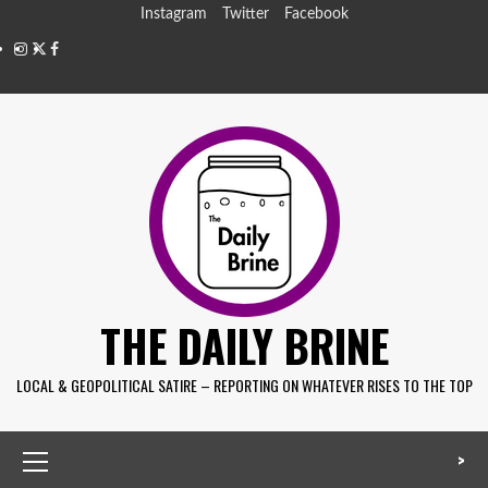
Instagram
Twitter
Facebook
THE DAILY BRINE
LOCAL & GEOPOLITICAL SATIRE – REPORTING ON WHATEVER RISES TO THE TOP
>