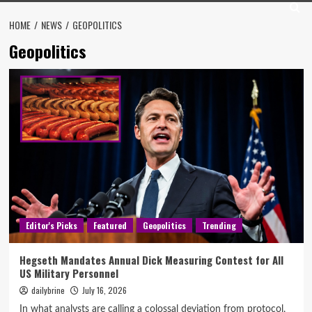
HOME
NEWS
GEOPOLITICS
Geopolitics
Editor's Picks
Featured
Geopolitics
Trending
Hegseth Mandates Annual Dick Measuring Contest for All
US Military Personnel
dailybrine
July 16, 2026
In what analysts are calling a colossal deviation from protocol,