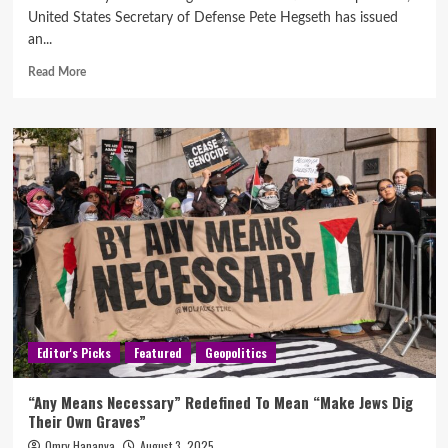
United States Secretary of Defense Pete Hegseth has issued
an...
Read More
Editor's Picks
Featured
Geopolitics
“Any Means Necessary” Redefined To Mean “Make Jews Dig
Their Own Graves”
Omry Hananya
August 3, 2025