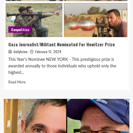
Geopolitics
Gaza Journalist/Militant Nominated For Howitzer Prize
dailybrine
February 13, 2024
This Year's Nominee NEW YORK - This prestigious prize is
awarded annually to those individuals who uphold only the
highest...
Read More