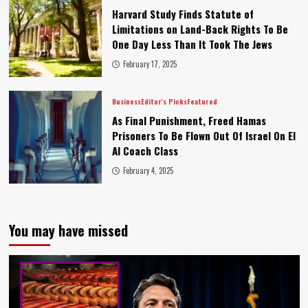
Harvard Study Finds Statute of
Limitations on Land-Back Rights To Be
One Day Less Than It Took The Jews
February 17, 2025
Business
Editor's Picks
Featured
As Final Punishment, Freed Hamas
Prisoners To Be Flown Out Of Israel On El
Al Coach Class
February 4, 2025
You may have missed