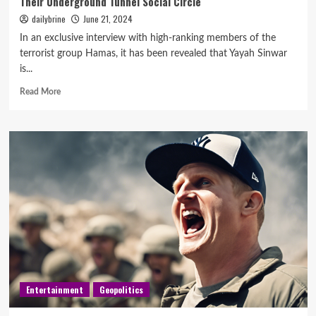
Their Underground Tunnel Social Circle
dailybrine
June 21, 2024
In an exclusive interview with high-ranking members of the
terrorist group Hamas, it has been revealed that Yayah Sinwar
is...
Read More
Entertainment
Geopolitics