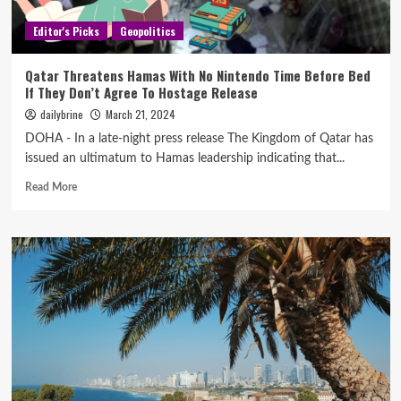
Editor's Picks
Geopolitics
Qatar Threatens Hamas With No Nintendo Time Before Bed
If They Don’t Agree To Hostage Release
dailybrine
March 21, 2024
DOHA - In a late-night press release The Kingdom of Qatar has
issued an ultimatum to Hamas leadership indicating that...
Read More