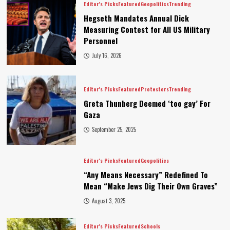
Editor's Picks
Featured
Geopolitics
Trending
Hegseth Mandates Annual Dick
Measuring Contest for All US Military
Personnel
July 16, 2026
Editor's Picks
Featured
Protestors
Trending
Greta Thunberg Deemed ‘too gay’ For
Gaza
September 25, 2025
Editor's Picks
Featured
Geopolitics
“Any Means Necessary” Redefined To
Mean “Make Jews Dig Their Own Graves”
August 3, 2025
Editor's Picks
Featured
Schools