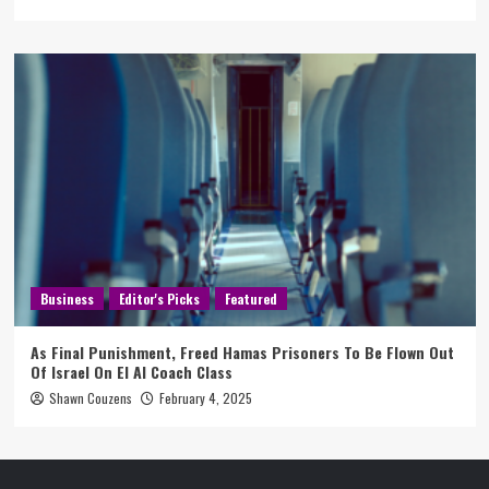
Business
Editor's Picks
Featured
As Final Punishment, Freed Hamas Prisoners To Be Flown Out
Of Israel On El Al Coach Class
Shawn Couzens
February 4, 2025