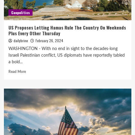
Geopolitics
US Proposes Letting Hamas Rule The Country On Weekends
Plus Every Other Thursday
dailybrine
February 26, 2024
WASHINGTON - With no end in sight to the decades-long
Israeli Palestinian conflict, US diplomats have reportedly tabled
a bold...
Read More