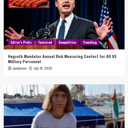
Editor's Picks
Featured
Geopolitics
Trending
Hegseth Mandates Annual Dick Measuring Contest for All US
Military Personnel
dailybrine
July 16, 2026