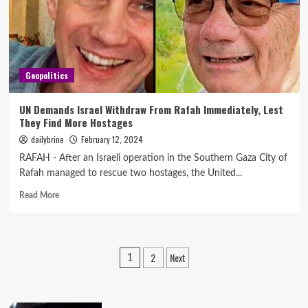
Geopolitics
UN Demands Israel Withdraw From Rafah Immediately, Lest
They Find More Hostages
dailybrine
February 12, 2024
RAFAH - After an Israeli operation in the Southern Gaza City of
Rafah managed to rescue two hostages, the United...
Read More
2
Next
1