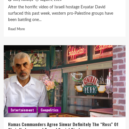
After the horrific video of Israeli hostage Evyatar David
surfaced this past week, western pro-Palestine groups have
been battling one...
Read More
Entertainment
Geopolitics
Hamas Commanders Agree Sinwar Definitely The “Ross” Of