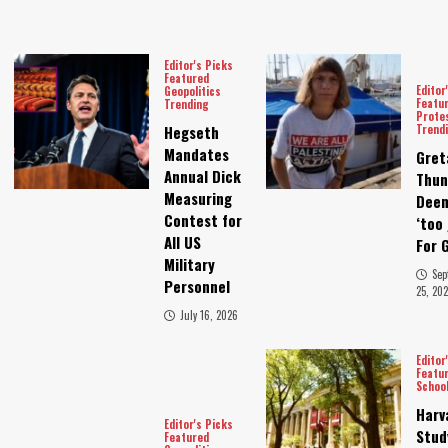
Editor's Picks
Featured
Editor
Geopolitics
Featu
Trending
Prote
Trend
Hegseth
Mandates
Gret
Annual Dick
Thun
Measuring
Dee
Contest for
‘too 
All US
For 
Military
Sep
Personnel
25, 202
July 16, 2026
Editor
Featu
Schoo
Harv
Editor's Picks
Stud
Featured