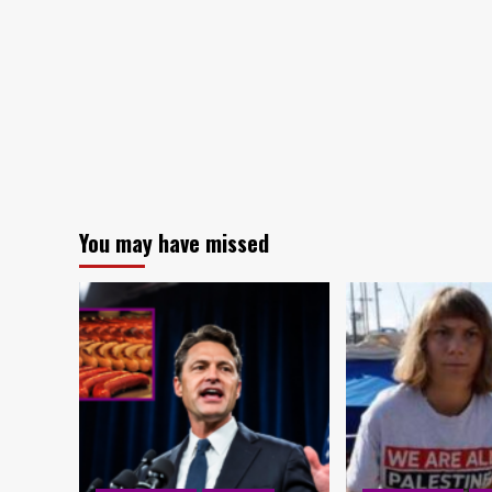
You may have missed