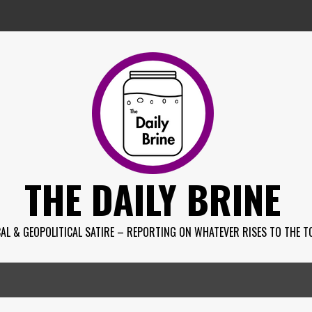
THE DAILY BRINE
AL & GEOPOLITICAL SATIRE – REPORTING ON WHATEVER RISES TO THE T