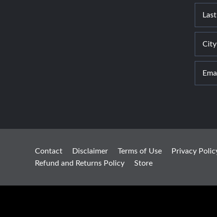
Contact
Disclaimer
Terms of Use
Privacy Polic
Refund and Returns Policy
Store