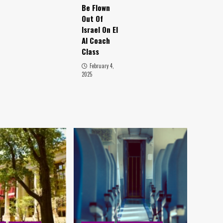
Be Flown
Out Of
Israel On El
Al Coach
Class
February 4,
2025