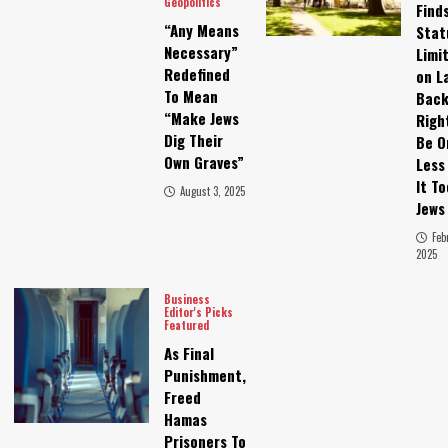
Geopolitics
Find
“Any Means
Stat
Necessary”
Limi
Redefined
on L
To Mean
Bac
“Make Jews
Righ
Dig Their
Be O
Own Graves”
Less
It T
August 3, 2025
Jews
Feb
2025
Business
Editor's Picks
Featured
As Final
Punishment,
Freed
Hamas
Prisoners To