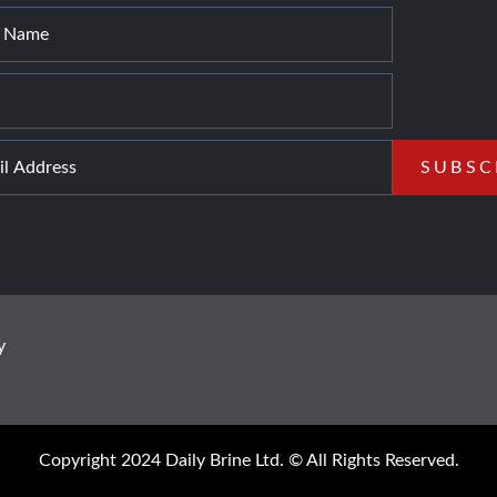
y
Copyright 2024 Daily Brine Ltd. © All Rights Reserved.