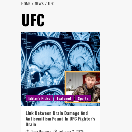
HOME
NEWS
UFC
UFC
Editor's Picks
Featured
Sports
Link Between Brain Damage And
Antisemitism Found In UFC Fighter’s
Brain
Omry Hananya
February 2, 2025