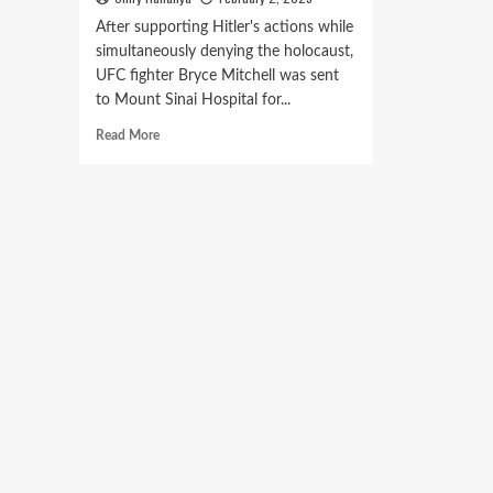
After supporting Hitler's actions while
simultaneously denying the holocaust,
UFC fighter Bryce Mitchell was sent
to Mount Sinai Hospital for...
Read More