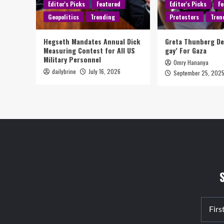
Editor's Picks
Featured
Editor's Picks
Fe
Geopolitics
Trending
Protestors
Tren
Hegseth Mandates Annual Dick
Greta Thunberg D
Measuring Contest for All US
gay’ For Gaza
Military Personnel
Omry Hananya
dailybrine
July 16, 2026
September 25, 202