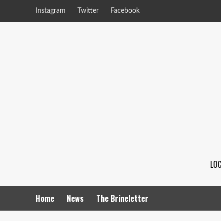
Instagram
Twitter
Facebook
LOC
Home
News
The Brineletter