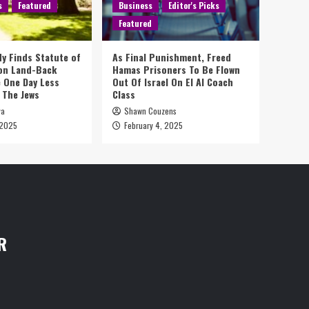
s
Featured
Business
Editor's Picks
Featured
y Finds Statute of
As Final Punishment, Freed
 on Land-Back
Hamas Prisoners To Be Flown
 One Day Less
Out Of Israel On El Al Coach
 The Jews
Class
ya
Shawn Couzens
 2025
February 4, 2025
R