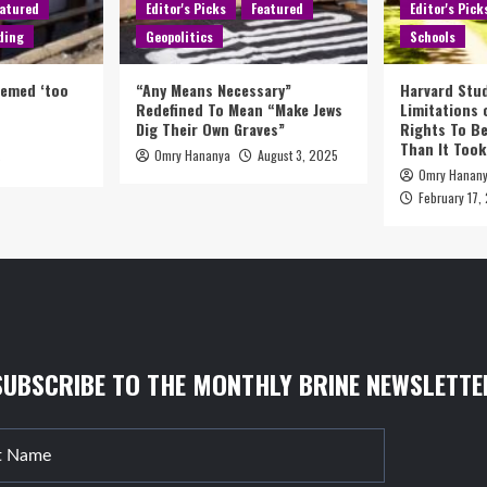
atured
Editor's Picks
Featured
Editor's Pick
ding
Geopolitics
Schools
eemed ‘too
“Any Means Necessary”
Harvard Stud
Redefined To Mean “Make Jews
Limitations
Dig Their Own Graves”
Rights To Be
Than It Took
Omry Hananya
August 3, 2025
5
Omry Hanan
February 17,
SUBSCRIBE TO THE MONTHLY BRINE NEWSLETTE