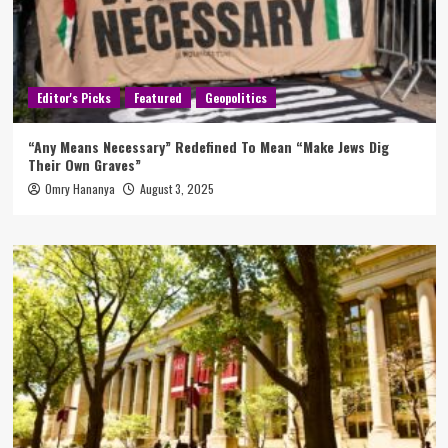
Editor's Picks
Featured
Geopolitics
“Any Means Necessary” Redefined To Mean “Make Jews Dig
Their Own Graves”
Omry Hananya
August 3, 2025