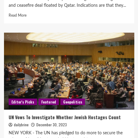
and ceasefire deal floated by Qatar. Indications are that they...
Read More
Editor's Picks
Featured
Geopolitics
UN Vows To Investigate Whether Jewish Hostages Count
dailybrine
December 30, 2023
NEW YORK - The UN has pledged to do more to secure the