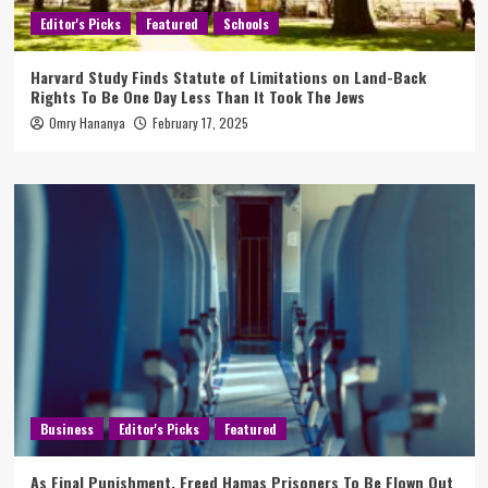
Editor's Picks
Featured
Schools
Harvard Study Finds Statute of Limitations on Land-Back
Rights To Be One Day Less Than It Took The Jews
Omry Hananya
February 17, 2025
Business
Editor's Picks
Featured
As Final Punishment, Freed Hamas Prisoners To Be Flown Out