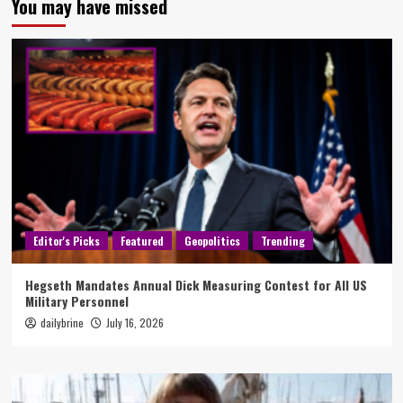
You may have missed
Editor's Picks
Featured
Geopolitics
Trending
Hegseth Mandates Annual Dick Measuring Contest for All US
Military Personnel
dailybrine
July 16, 2026