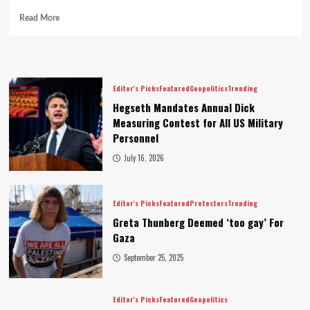
Read More
Editor's Picks
Featured
Geopolitics
Trending
Hegseth Mandates Annual Dick
Measuring Contest for All US Military
Personnel
July 16, 2026
Editor's Picks
Featured
Protestors
Trending
Greta Thunberg Deemed ‘too gay’ For
Gaza
September 25, 2025
Editor's Picks
Featured
Geopolitics