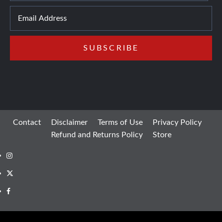
Contact
Disclaimer
Terms of Use
Privacy Policy
Refund and Returns Policy
Store