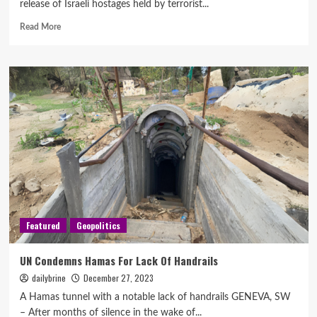
release of Israeli hostages held by terrorist...
Read More
Featured
Geopolitics
UN Condemns Hamas For Lack Of Handrails
dailybrine
December 27, 2023
A Hamas tunnel with a notable lack of handrails GENEVA, SW
– After months of silence in the wake of...