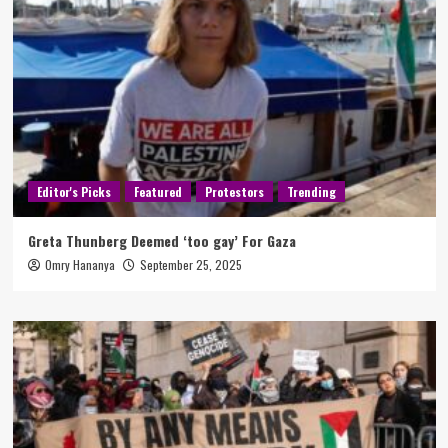
Editor's Picks
Featured
Protestors
Trending
Greta Thunberg Deemed ‘too gay’ For Gaza
Omry Hananya
September 25, 2025