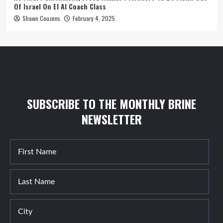
Of Israel On El Al Coach Class
Shawn Couzens
February 4, 2025
SUBSCRIBE TO THE MONTHLY BRINE
NEWSLETTER