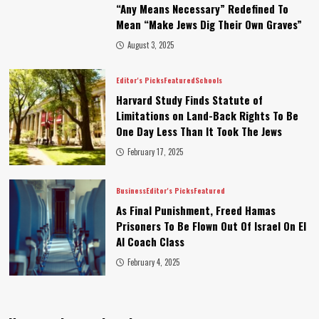
“Any Means Necessary” Redefined To
Mean “Make Jews Dig Their Own Graves”
August 3, 2025
Editor's Picks
Featured
Schools
Harvard Study Finds Statute of
Limitations on Land-Back Rights To Be
One Day Less Than It Took The Jews
February 17, 2025
Business
Editor's Picks
Featured
As Final Punishment, Freed Hamas
Prisoners To Be Flown Out Of Israel On El
Al Coach Class
February 4, 2025