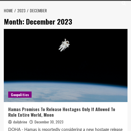
HOME
2023
DECEMBER
Month:
December 2023
Geopolitics
Hamas Promises To Release Hostages Only If Allowed To
Rule Entire World, Moon
dailybrine
December 30, 2023
DOHA - Hamas is reportedly considering a new hostage release