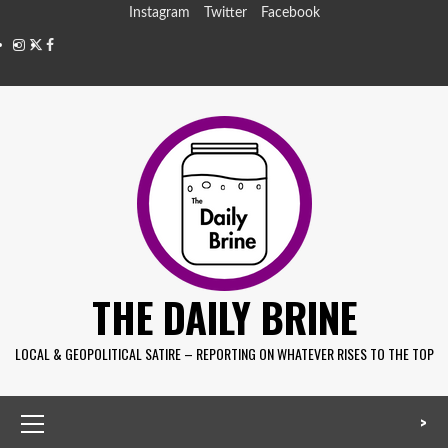
Instagram
Twitter
Facebook
THE DAILY BRINE
LOCAL & GEOPOLITICAL SATIRE – REPORTING ON WHATEVER RISES TO THE TOP
>